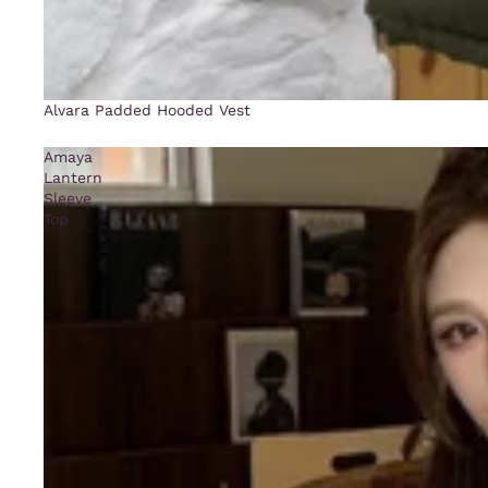
Alvara Padded Hooded Vest
Amaya
Lantern
Sleeve
Top