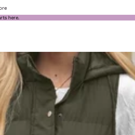
ore
rts here.