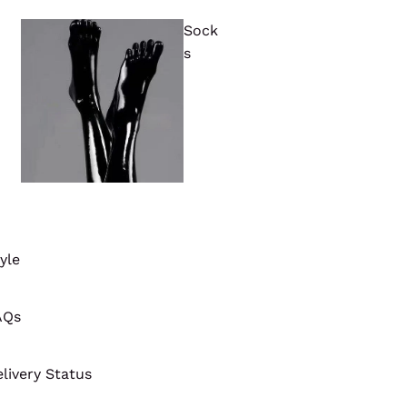
Sock
s
yle
AQs
livery Status