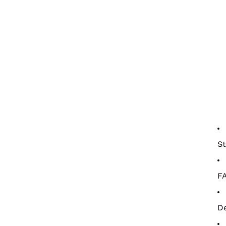
St
F
De