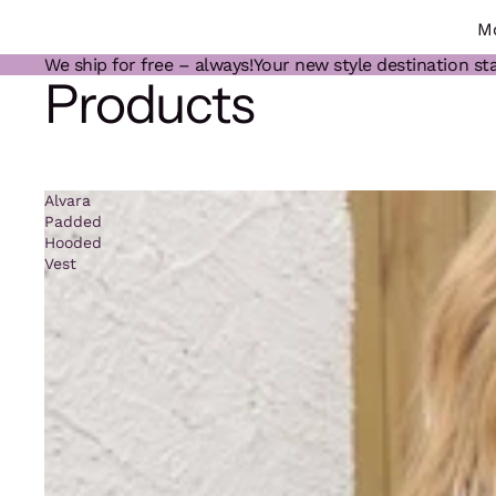
M
We ship for free – always!
Your new style destination sta
Products
Alvara
Padded
Hooded
Vest