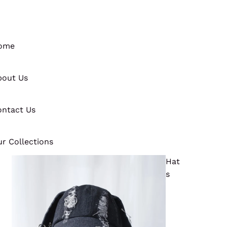
ome
bout Us
ntact Us
r Collections
Hat
s