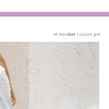
45 items
Sort
Column grid