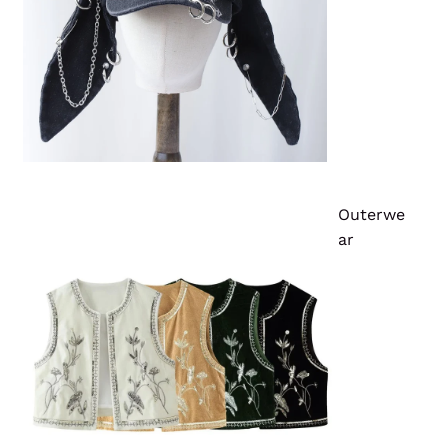
Outerwe
ar