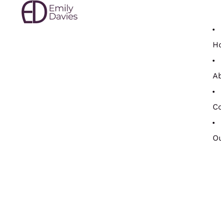
H
A
Co
Ou