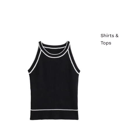
Shirts &
Tops